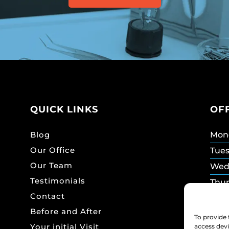
QUICK LINKS
OF
Blog
Mon
Our Office
Tue
Our Team
Wed
Testimonials
Thu
Contact
Frid
Before and After
Sat
To provide 
Your initial Visit
access devi