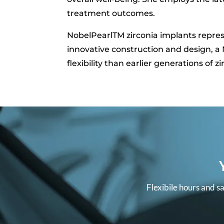
treatment outcomes.
NobelPearlTM zirconia implants repres
innovative construction and design, a N
flexibility than earlier generations of z
Flexibile hours and s