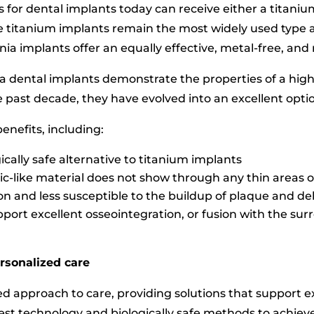
 for dental implants today can receive either a titaniu
le titanium implants remain the most widely used type a
onia implants offer an equally effective, metal-free, an
onia dental implants demonstrate the properties of a hig
e past decade, they have evolved into an excellent optio
enefits, including:
cally safe alternative to titanium implants
ic-like material does not show through any thin areas
n and less susceptible to the buildup of plaque and de
pport excellent osseointegration, or fusion with the su
rsonalized care
ted approach to care, providing solutions that support e
test technology and biologically safe methods to achieve