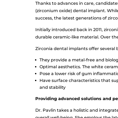
Thanks to advances in care, candidates
(zirconium oxide) dental implant. Whi
success, the latest generations of zirc
Initially introduced back in 2011, zirc
durable ceramic-like material. Over th
Zirconia dental implants offer several b
They provide a metal-free and biologi
Optimal aesthetics. The white ceram
Pose a lower risk of gum inflammatio
Have surface characteristics that su
and stability
Providing advanced solutions and pe
Dr. Pavlin takes a holistic and integra
overall well-being. She employs the la