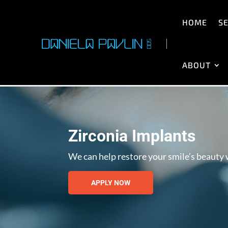
HOME
SE
ABOUT
Zirconia Implants
We can help restore your smile’s beauty w
APPLY NOW