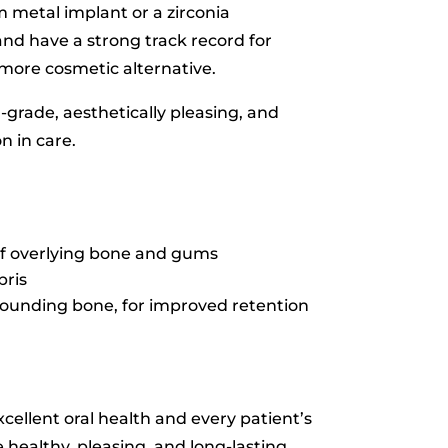
m metal implant or a zirconia
nd have a strong track record for
d more cosmetic alternative.
h-grade, aesthetically pleasing, and
n in care.
 of overlying bone and gums
bris
rrounding bone, for improved retention
xcellent oral health and every patient’s
 healthy, pleasing, and long-lasting