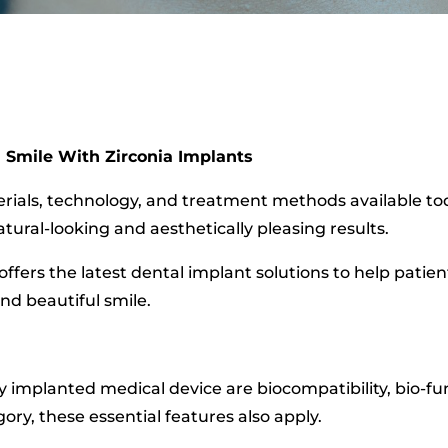
 Smile With Zirconia Implants
erials, technology, and treatment methods available toda
tural-looking and aesthetically pleasing results.
in offers the latest dental implant solutions to help pat
nd beautiful smile.
 implanted medical device are biocompatibility, bio-fun
gory, these essential features also apply.