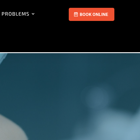
 PROBLEMS
BOOK ONLINE