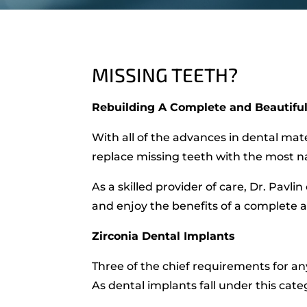
MISSING TEETH?
Rebuilding A Complete and Beautiful
With all of the advances in dental mat
replace missing teeth with the most na
As a skilled provider of care, Dr. Pavl
and enjoy the benefits of a complete a
Zirconia Dental Implants
Three of the chief requirements for any
As dental implants fall under this cate