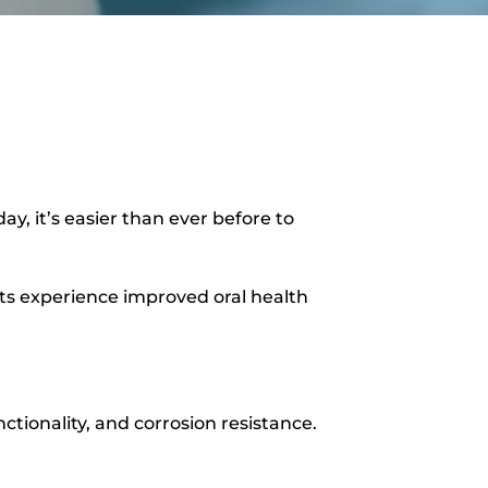
y, it’s easier than ever before to
ients experience improved oral health
ctionality, and corrosion resistance.