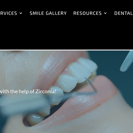
RVICES
SMILE GALLERY
RESOURCES
DENTAL
ith the help of Zirconia!