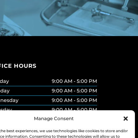
FICE HOURS
day
9:00 AM - 5:00 PM
sday
9:00 AM - 5:00 PM
nesday
9:00 AM - 5:00 PM
rsday
9:00 AM - 5:00 PM
Manage Consent
ay
9:00 AM - 5:00 PM
urday
9:00 AM - 2:00 PM
the best experiences, we use technologies like cookies to store and/or
ce information. Consenting to these technologies will allow us to