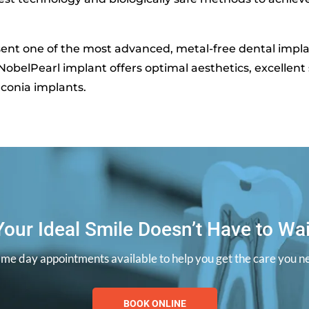
ent one of the most advanced, metal-free dental implan
obelPearl implant offers optimal aesthetics, excellent s
irconia implants.
Your Ideal Smile Doesn’t Have to Wai
ame day appointments available to help you get the care you n
BOOK ONLINE