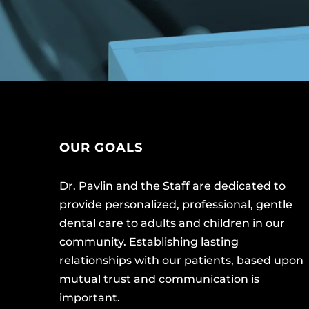
OUR GOALS
Dr. Pavlin and the Staff are dedicated to
provide personalized, professional, gentle
dental care to adults and children in our
community. Establishing lasting
relationships with our patients, based upon
mutual trust and communication is
important.