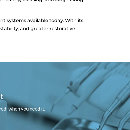
t systems available today. With its
tability, and greater restorative
t
eed, when you need it.