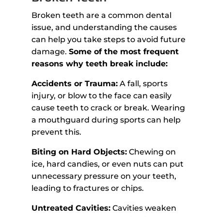
Broken teeth are a common dental
issue, and understanding the causes
can help you take steps to avoid future
damage.
Some of the most frequent
reasons why teeth break include:
Accidents or Trauma:
A fall, sports
injury, or blow to the face can easily
cause teeth to crack or break. Wearing
a mouthguard during sports can help
prevent this.
Biting on Hard Objects:
Chewing on
ice, hard candies, or even nuts can put
unnecessary pressure on your teeth,
leading to fractures or chips.
Untreated Cavities:
Cavities weaken