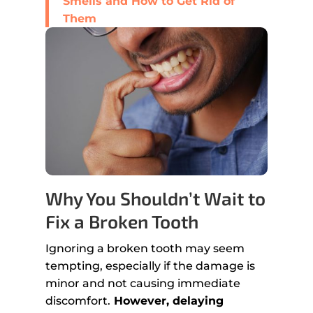
Smells and How to Get Rid of
Them
Why You Shouldn’t Wait to
Fix a Broken Tooth
Ignoring a broken tooth may seem
tempting, especially if the damage is
minor and not causing immediate
discomfort.
However, delaying