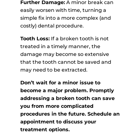
Further Damage:
A minor break can
easily worsen with time, turning a
simple fix into a more complex (and
costly) dental procedure.
Tooth Loss:
If a broken tooth is not
treated in a timely manner, the
damage may become so extensive
that the tooth cannot be saved and
may need to be extracted.
Don’t wait for a minor issue to
become a major problem. Promptly
addressing a broken tooth can save
you from more complicated
procedures in the future. Schedule an
appointment to discuss your
treatment options.