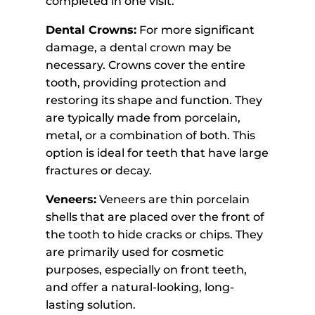
completed in one visit.
Dental Crowns:
For more significant
damage, a dental crown may be
necessary. Crowns cover the entire
tooth, providing protection and
restoring its shape and function. They
are typically made from porcelain,
metal, or a combination of both. This
option is ideal for teeth that have large
fractures or decay.
Veneers:
Veneers are thin porcelain
shells that are placed over the front of
the tooth to hide cracks or chips. They
are primarily used for cosmetic
purposes, especially on front teeth,
and offer a natural-looking, long-
lasting solution.