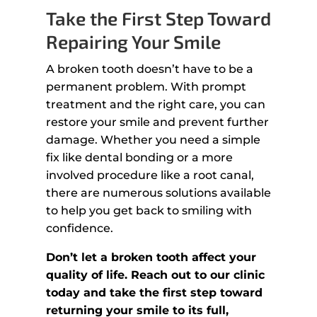
Take the First Step Toward
Repairing Your Smile
A broken tooth doesn’t have to be a
permanent problem. With prompt
treatment and the right care, you can
restore your smile and prevent further
damage. Whether you need a simple
fix like dental bonding or a more
involved procedure like a root canal,
there are numerous solutions available
to help you get back to smiling with
confidence.
Don’t let a broken tooth affect your
quality of life. Reach out to our clinic
today and take the first step toward
returning your smile to its full,