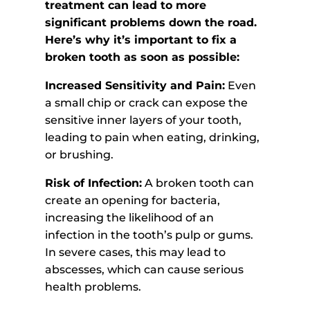
treatment can lead to more
significant problems down the road.
Here’s why it’s important to fix a
broken tooth as soon as possible:
Increased Sensitivity and Pain:
Even
a small chip or crack can expose the
sensitive inner layers of your tooth,
leading to pain when eating, drinking,
or brushing.
Risk of Infection:
A broken tooth can
create an opening for bacteria,
increasing the likelihood of an
infection in the tooth’s pulp or gums.
In severe cases, this may lead to
abscesses, which can cause serious
health problems.