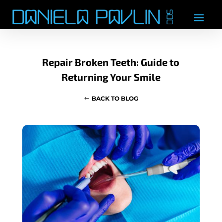
Repair Broken Teeth: Guide to
Returning Your Smile
BACK TO BLOG