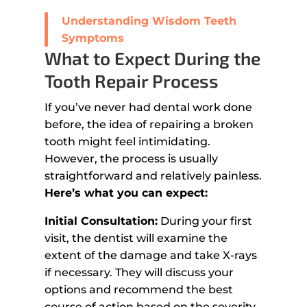
Understanding Wisdom Teeth
Symptoms
What to Expect During the
Tooth Repair Process
If you’ve never had dental work done
before, the idea of repairing a broken
tooth might feel intimidating.
However, the process is usually
straightforward and relatively painless.
Here’s what you can expect:
Initial Consultation:
During your first
visit, the dentist will examine the
extent of the damage and take X-rays
if necessary. They will discuss your
options and recommend the best
course of action based on the severity