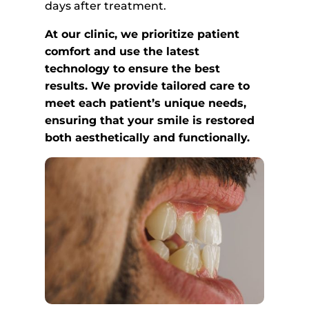
days after treatment.
At our clinic, we prioritize patient
comfort and use the latest
technology to ensure the best
results. We provide tailored care to
meet each patient’s unique needs,
ensuring that your smile is restored
both aesthetically and functionally.