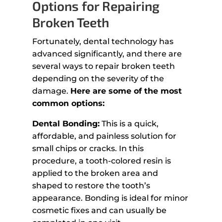
Options for Repairing
Broken Teeth
Fortunately, dental technology has
advanced significantly, and there are
several ways to repair broken teeth
depending on the severity of the
damage.
Here are some of the most
common options:
Dental Bonding:
This is a quick,
affordable, and painless solution for
small chips or cracks. In this
procedure, a tooth-colored resin is
applied to the broken area and
shaped to restore the tooth’s
appearance. Bonding is ideal for minor
cosmetic fixes and can usually be