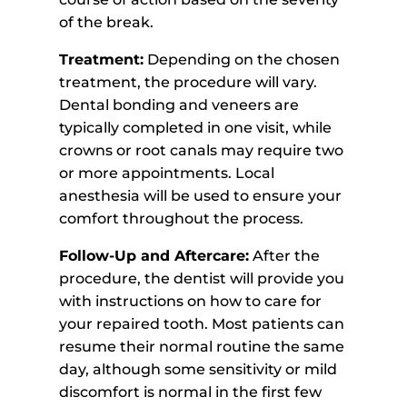
of the break.
Treatment:
Depending on the chosen
treatment, the procedure will vary.
Dental bonding and veneers are
typically completed in one visit, while
crowns or root canals may require two
or more appointments. Local
anesthesia will be used to ensure your
comfort throughout the process.
Follow-Up and Aftercare:
After the
procedure, the dentist will provide you
with instructions on how to care for
your repaired tooth. Most patients can
resume their normal routine the same
day, although some sensitivity or mild
discomfort is normal in the first few