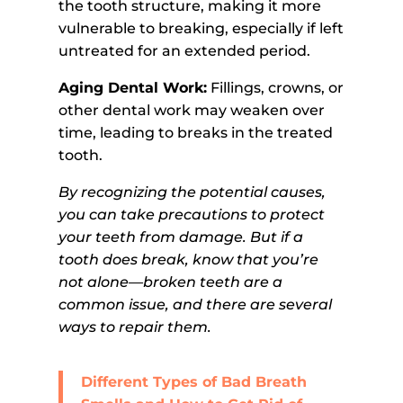
the tooth structure, making it more
vulnerable to breaking, especially if left
untreated for an extended period.
Aging Dental Work:
Fillings, crowns, or
other dental work may weaken over
time, leading to breaks in the treated
tooth.
By recognizing the potential causes,
you can take precautions to protect
your teeth from damage. But if a
tooth does break, know that you’re
not alone—broken teeth are a
common issue, and there are several
ways to repair them.
Different Types of Bad Breath