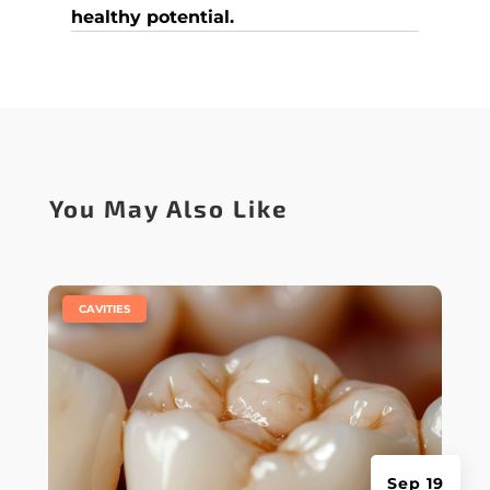
healthy potential.
You May Also Like
|
CAVITIES
Sep 19