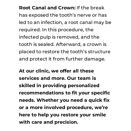
Root Canal and Crown:
If the break
has exposed the tooth’s nerve or has
led to an infection, a root canal may be
required. In this procedure, the
infected pulp is removed, and the
tooth is sealed. Afterward, a crown is
placed to restore the tooth’s structure
and protect it from further damage.
At our clinic, we offer all these
services and more. Our team is
skilled in providing personalized
recommendations to fit your specific
needs. Whether you need a quick fix
or a more involved procedure, we’re
here to help you restore your smile
with care and precision.