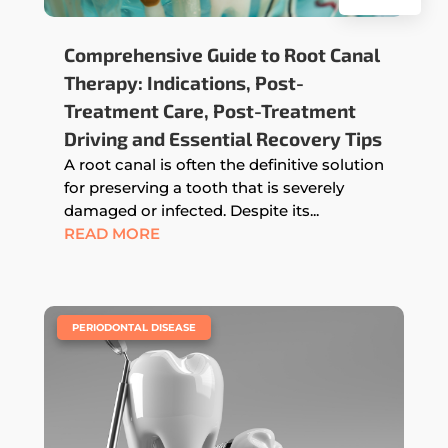
Comprehensive Guide to Root Canal
Therapy: Indications, Post-
Treatment Care, Post-Treatment
Driving and Essential Recovery Tips
A root canal is often the definitive solution
for preserving a tooth that is severely
damaged or infected. Despite its...
READ MORE
|
PERIODONTAL DISEASE