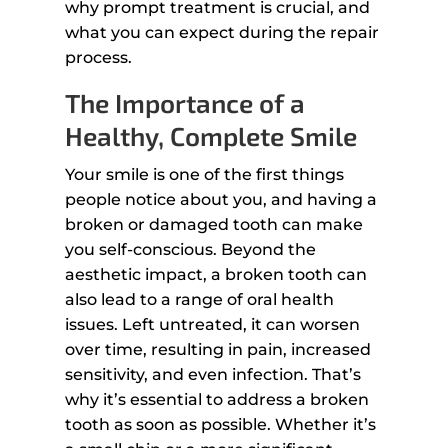
why prompt treatment is crucial, and
what you can expect during the repair
process.
The Importance of a
Healthy, Complete Smile
Your smile is one of the first things
people notice about you, and having a
broken or damaged tooth can make
you self-conscious. Beyond the
aesthetic impact, a broken tooth can
also lead to a range of oral health
issues. Left untreated, it can worsen
over time, resulting in pain, increased
sensitivity, and even infection. That’s
why it’s essential to address a broken
tooth as soon as possible. Whether it’s