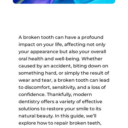
A broken tooth can have a profound
impact on your life, affecting not only
your appearance but also your overall
oral health and well-being. Whether
caused by an accident, biting down on
something hard, or simply the result of
wear and tear, a broken tooth can lead
to discomfort, sensitivity, and a loss of
confidence. Thankfully, modern
dentistry offers a variety of effective
solutions to restore your smile to its
natural beauty. In this guide, we’ll
explore how to repair broken teeth,