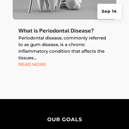
Sep 14
What is Periodontal Disease?
Periodontal disease, commonly referred
to as gum disease, is a chronic
inflammatory condition that affects the
tissues...
READ MORE
OUR GOALS