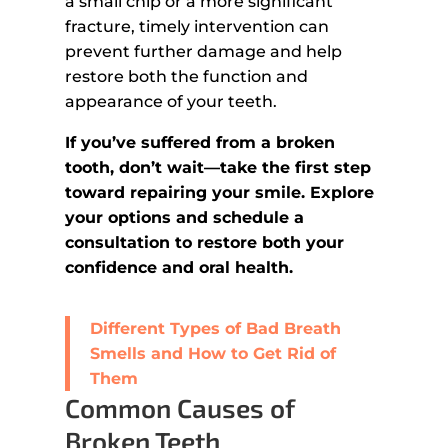
a small chip or a more significant
fracture, timely intervention can
prevent further damage and help
restore both the function and
appearance of your teeth.
If you’ve suffered from a broken
tooth, don’t wait—take the first step
toward repairing your smile. Explore
your options and schedule a
consultation to restore both your
confidence and oral health.
Different Types of Bad Breath
Smells and How to Get Rid of
Them
Common Causes of
Broken Teeth