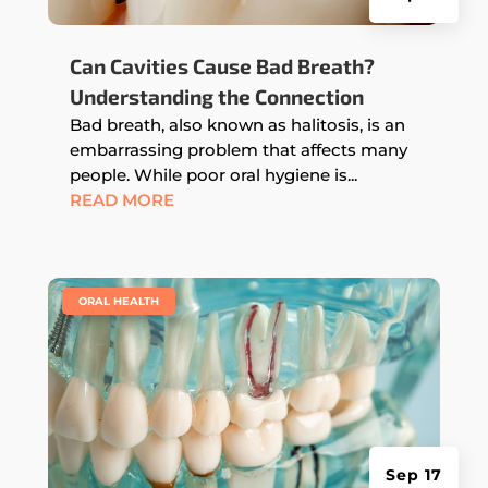
Can Cavities Cause Bad Breath?
Understanding the Connection
Bad breath, also known as halitosis, is an
embarrassing problem that affects many
people. While poor oral hygiene is...
READ MORE
|
ORAL HEALTH
Sep 17