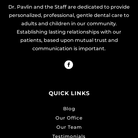
Dr. Pavlin and the Staff are dedicated to provide
personalized, professional, gentle dental care to
adults and children in our community.
Establishing lasting relationships with our
patients, based upon mutual trust and
communication is important.
QUICK LINKS
Blog
Our Office
Our Team
Testimonials